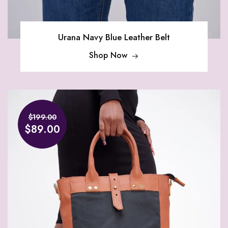
Urana Navy Blue Leather Belt
Shop Now
$199.00
$89.00