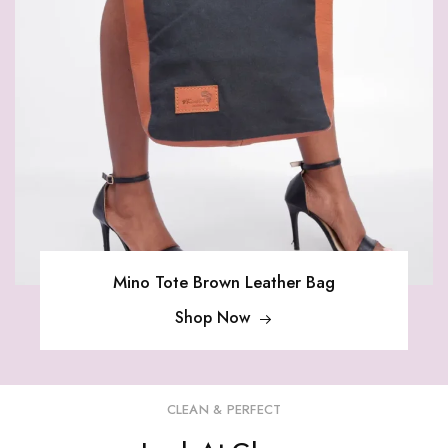
Mino Tote Brown Leather Bag
Shop Now
CLEAN & PERFECT