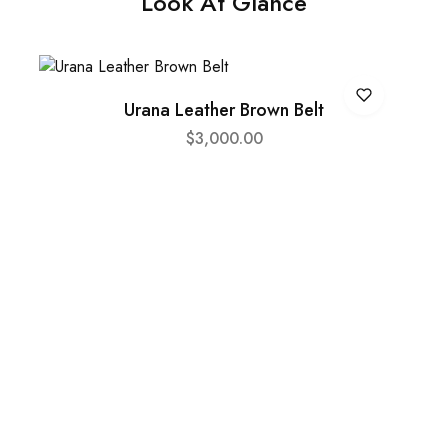
Look At Glance
Urana Leather Brown Belt
$
3,000.00