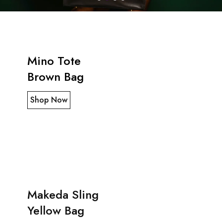
Mino Tote
Brown Bag
Shop Now
Makeda Sling
Yellow Bag