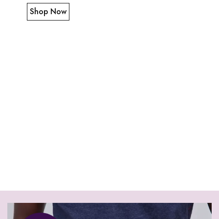
Shop Now
Tote leather
black bag
Shop Now