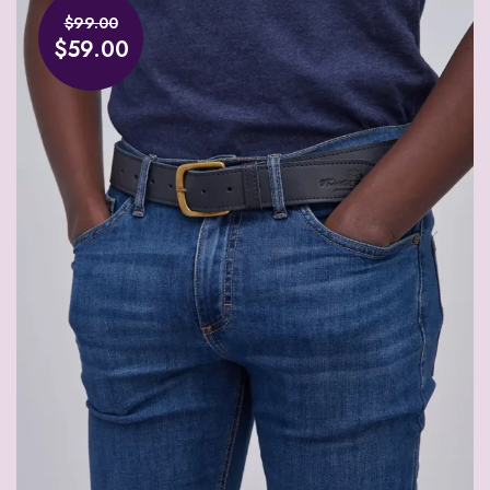
$99.00
$59.00