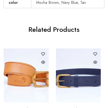
color
Mocha Brown, Navy Blue, Tan
Related Products