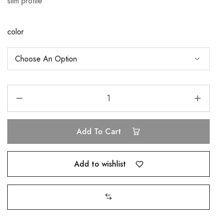
slim profile
color
Add To Cart
Add to wishlist