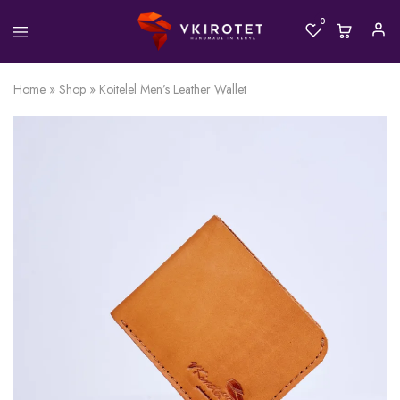
0
Home
»
Shop
»
Koitelel Men’s Leather Wallet