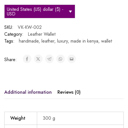
United States (US) dollar ($) -
USD
SKU:
VK-KW-002
Category:
Leather Wallet
Tags:
handmade
,
leather
,
luxury
,
made in kenya
,
wallet
Share:
Additional information
Reviews (0)
Weight
300 g