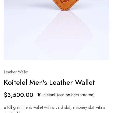
Leather Wallet
Koitelel Men’s Leather Wallet
$
3,500.00
10 in stock (can be backordered)
a full grain men’s wallet with 6 card slot, a money slot with a